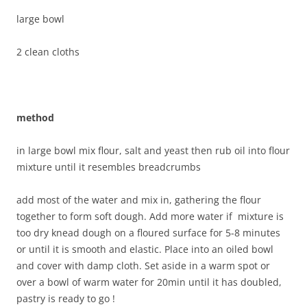
large bowl
2 clean cloths
method
in large bowl mix flour, salt and yeast then rub oil into flour
mixture until it resembles breadcrumbs
add most of the water and mix in, gathering the flour
together to form soft dough. Add more water if mixture is
too dry knead dough on a floured surface for 5-8 minutes
or until it is smooth and elastic. Place into an oiled bowl
and cover with damp cloth. Set aside in a warm spot or
over a bowl of warm water for 20min until it has doubled,
pastry is ready to go !