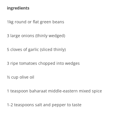
ingredients
1kg round or flat green beans
3 large onions (thinly wedged)
5 cloves of garlic (sliced thinly)
3 ripe tomatoes chopped into wedges
½ cup olive oil
1 teaspoon baharaat middle-eastern mixed spice
1-2 teaspoons salt and pepper to taste