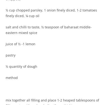
½ cup chopped parsley, 1 onion finely diced, 1-2 tomatoes
finely diced, ¼ cup oil
salt and chilli to taste, ½ teaspoon of baharaat middle-
eastern mixed spice
juice of ½ -1 lemon
pastry
½ quantity of dough
method
mix together all filling and place 1-2 heaped tablespoons of