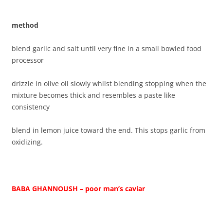
method
blend garlic and salt until very fine in a small bowled food
processor
drizzle in olive oil slowly whilst blending stopping when the
mixture becomes thick and resembles a paste like
consistency
blend in lemon juice toward the end. This stops garlic from
oxidizing.
BABA GHANNOUSH – poor man’s caviar