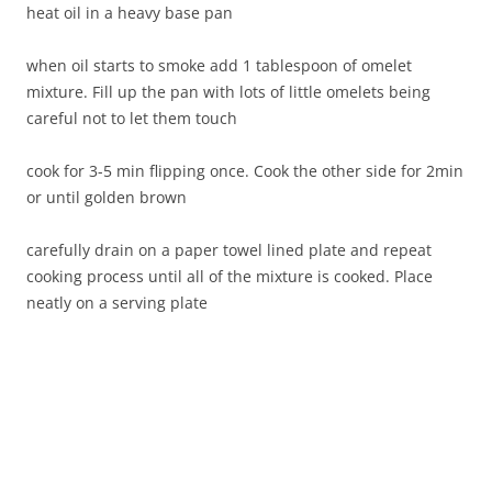
heat oil in a heavy base pan
when oil starts to smoke add 1 tablespoon of omelet
mixture. Fill up the pan with lots of little omelets being
careful not to let them touch
cook for 3-5 min flipping once. Cook the other side for 2min
or until golden brown
carefully drain on a paper towel lined plate and repeat
cooking process until all of the mixture is cooked. Place
neatly on a serving plate