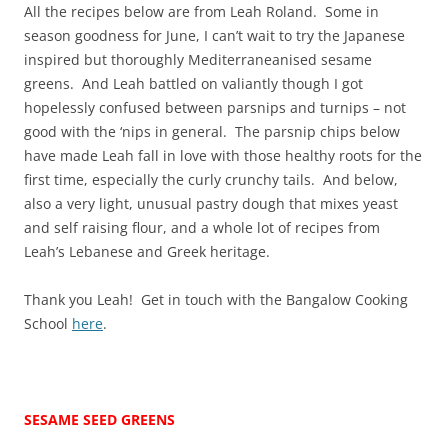
All the recipes below are from Leah Roland. Some in
season goodness for June, I can’t wait to try the Japanese
inspired but thoroughly Mediterraneanised sesame
greens. And Leah battled on valiantly though I got
hopelessly confused between parsnips and turnips – not
good with the ‘nips in general. The parsnip chips below
have made Leah fall in love with those healthy roots for the
first time, especially the curly crunchy tails. And below,
also a very light, unusual pastry dough that mixes yeast
and self raising flour, and a whole lot of recipes from
Leah’s Lebanese and Greek heritage.
Thank you Leah! Get in touch with the Bangalow Cooking
School
here
.
SESAME SEED GREENS