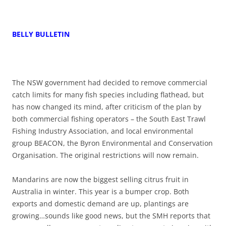
BELLY BULLETIN
The NSW government had decided to remove commercial
catch limits for many fish species including flathead, but
has now changed its mind, after criticism of the plan by
both commercial fishing operators – the South East Trawl
Fishing Industry Association, and local environmental
group BEACON, the Byron Environmental and Conservation
Organisation. The original restrictions will now remain.
Mandarins are now the biggest selling citrus fruit in
Australia in winter. This year is a bumper crop. Both
exports and domestic demand are up, plantings are
growing…sounds like good news, but the SMH reports that