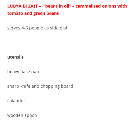
LUBYA BI ZAIT – “beans in oil” – caramelised onions with
tomato and green beans
serves 4-6 people as side dish
utensils
heavy base pan
sharp knife and chopping board
colander
wooden spoon