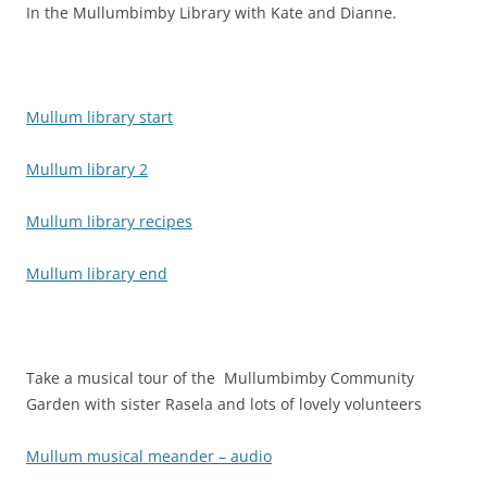
In the Mullumbimby Library with Kate and Dianne.
Mullum library start
Mullum library 2
Mullum library recipes
Mullum library end
Take a musical tour of the Mullumbimby Community
Garden with sister Rasela and lots of lovely volunteers
Mullum musical meander – audio