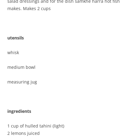
salad dressings and for the dish samkhe harra hot fish
makes. Makes 2 cups
utensils
whisk
medium bowl
measuring jug
ing
redients
1 cup of hulled tahini (light)
2 lemons juiced