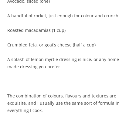
Avocado, sliced (one)
A handful of rocket, just enough for colour and crunch
Roasted macadamias (1 cup)
Crumbled feta, or goat’s cheese (half a cup)
A splash of lemon myrtle dressing is nice, or any home-
made dressing you prefer
The combination of colours, flavours and textures are
exquisite, and I usually use the same sort of formula in
everything I cook.