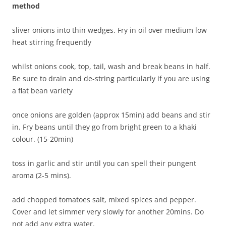
method
sliver onions into thin wedges. Fry in oil over medium low
heat stirring frequently
whilst onions cook, top, tail, wash and break beans in half.
Be sure to drain and de-string particularly if you are using
a flat bean variety
once onions are golden (approx 15min) add beans and stir
in. Fry beans until they go from bright green to a khaki
colour. (15-20min)
toss in garlic and stir until you can spell their pungent
aroma (2-5 mins).
add chopped tomatoes salt, mixed spices and pepper.
Cover and let simmer very slowly for another 20mins. Do
not add any extra water.