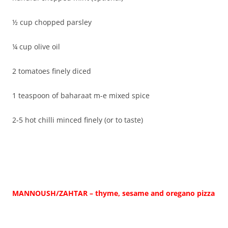
½ cup chopped parsley
¼ cup olive oil
2 tomatoes finely diced
1 teaspoon of baharaat m-e mixed spice
2-5 hot chilli minced finely (or to taste)
MANNOUSH/ZAHTAR – thyme, sesame and oregano pizza