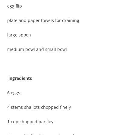
egg flip
plate and paper towels for draining
large spoon
medium bowl and small bowl
ingredients
6 eggs
4 stems shallots chopped finely
1 cup chopped parsley