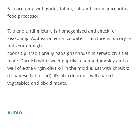
6. place pulp with garlic, tahini, salt and lemon juice into a
food processor
7. blend until mixture is homogenised and check for
seasoning. Add extra lemon or water if mixture is too dry or
not sour enough
cook’s tip: traditionally baba ghannoush is served on a flat
plate. Garnish with sweet paprika, chopped parsley and a
well of extra virgin olive oil in the middle. Eat with khoubiz
(Lebanese flat bread). It’s also delicious with baked
vegetables and bbq’d meats.
AUDIO
: