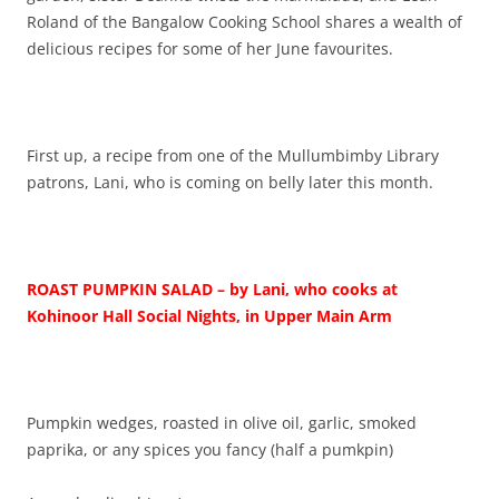
Roland of the Bangalow Cooking School shares a wealth of
delicious recipes for some of her June favourites.
First up, a recipe from one of the Mullumbimby Library
patrons, Lani, who is coming on belly later this month.
ROAST PUMPKIN SALAD – by Lani, who cooks at
Kohinoor Hall Social Nights, in Upper Main Arm
Pumpkin wedges, roasted in olive oil, garlic, smoked
paprika, or any spices you fancy (half a pumkpin)