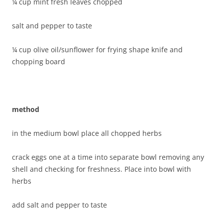
¼ cup mint fresh leaves chopped
salt and pepper to taste
¼ cup olive oil/sunflower for frying shape knife and
chopping board
method
in the medium bowl place all chopped herbs
crack eggs one at a time into separate bowl removing any
shell and checking for freshness. Place into bowl with
herbs
add salt and pepper to taste