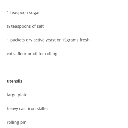
1 teaspoon sugar
½ teaspoons of salt
1 packets dry active yeast or 15grams fresh
extra flour or oil for rolling
utensils
large plate
heavy cast iron skillet
rolling pin