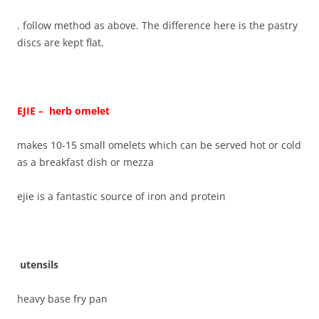
. follow method as above. The difference here is the pastry
discs are kept flat.
EJIE – herb omelet
makes 10-15 small omelets which can be served hot or cold
as a breakfast dish or mezza
ejie is a fantastic source of iron and protein
utensils
heavy base fry pan