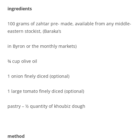
ingredients
100 grams of zahtar pre- made, available from any middle-
eastern stockist, (Baraka’s
in Byron or the monthly markets)
¾ cup olive oil
1 onion finely diced (optional)
1 large tomato finely diced (optional)
pastry – ½ quantity of khoubiz dough
method