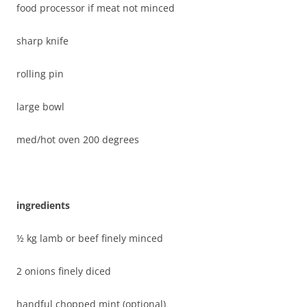
food processor if meat not minced
sharp knife
rolling pin
large bowl
med/hot oven 200 degrees
ingredients
½ kg lamb or beef finely minced
2 onions finely diced
handful chopped mint (optional)