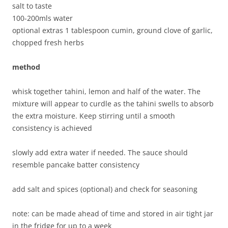
salt to taste
100-200mls water
optional extras 1 tablespoon cumin, ground clove of garlic,
chopped fresh herbs
method
whisk together tahini, lemon and half of the water. The
mixture will appear to curdle as the tahini swells to absorb
the extra moisture. Keep stirring until a smooth
consistency is achieved
slowly add extra water if needed. The sauce should
resemble pancake batter consistency
add salt and spices (optional) and check for seasoning
note: can be made ahead of time and stored in air tight jar
in the fridge for up to a week