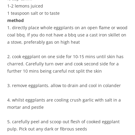
1-2 lemons juiced
1 teaspoon salt or to taste
method
1. directly place whole eggplants on an open flame or wood
coal bbq. If you do not have a bbq use a cast iron skillet on
a stove, preferably gas on high heat
2. cook eggplant on one side for 10-15 mins until skin has
charred. Carefully turn over and cook second side for a
further 10 mins being careful not split the skin
3. remove eggplants. allow to drain and cool in colander
4. whilst eggplants are cooling crush garlic with salt in a
mortar and pestle
5. carefully peel and scoop out flesh of cooked eggplant
pulp. Pick out any dark or fibrous seeds