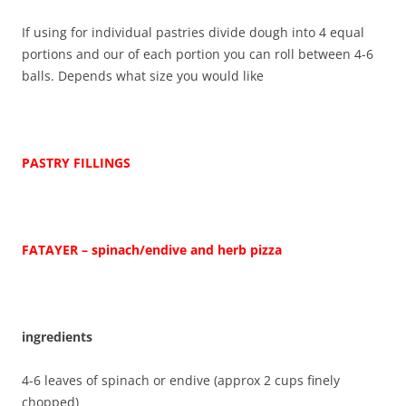
If using for individual pastries divide dough into 4 equal
portions and our of each portion you can roll between 4-6
balls. Depends what size you would like
PASTRY FILLINGS
FATAYER – spinach/endive and herb pizza
ingredients
4-6 leaves of spinach or endive (approx 2 cups finely
chopped)