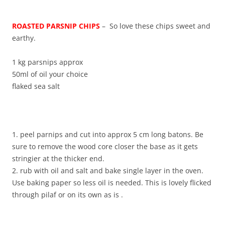
ROASTED PARSNIP CHIPS
– So love these chips sweet and
earthy.
1 kg parsnips approx
50ml of oil your choice
flaked sea salt
1. peel parnips and cut into approx 5 cm long batons. Be
sure to remove the wood core closer the base as it gets
stringier at the thicker end.
2. rub with oil and salt and bake single layer in the oven.
Use baking paper so less oil is needed. This is lovely flicked
through pilaf or on its own as is .