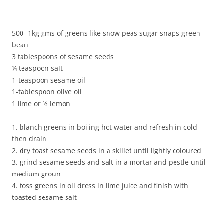
500- 1kg gms of greens like snow peas sugar snaps green
bean
3 tablespoons of sesame seeds
¼ teaspoon salt
1-teaspoon sesame oil
1-tablespoon olive oil
1 lime or ½ lemon
1. blanch greens in boiling hot water and refresh in cold
then drain
2. dry toast sesame seeds in a skillet until lightly coloured
3. grind sesame seeds and salt in a mortar and pestle until
medium groun
4. toss greens in oil dress in lime juice and finish with
toasted sesame salt