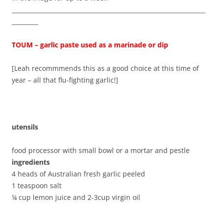
__________________________________________________________________
_________
TOUM – garlic paste used as a marinade or dip
[Leah recommmends this as a good choice at this time of
year – all that flu-fighting garlic!]
utensils
food processor with small bowl or a mortar and pestle
ingredients
4 heads of Australian fresh garlic peeled
1 teaspoon salt
¼ cup lemon juice and 2-3cup virgin oil