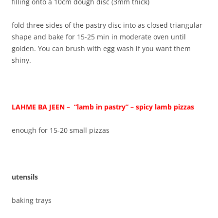
filling onto a 10cm dough disc (3mm thick)
fold three sides of the pastry disc into as closed triangular
shape and bake for 15-25 min in moderate oven until
golden. You can brush with egg wash if you want them
shiny.
LAHME BA JEEN – “lamb in pastry” – spicy lamb pizzas
enough for 15-20 small pizzas
utensils
baking trays