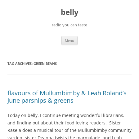
Skip
to
belly
content
radio you can taste
Menu
TAG ARCHIVES:
GREEN BEANS
flavours of Mullumbimby & Leah Roland’s
June parsnips & greens
Today on belly, I continue meeting wonderful librarians,
and finding out about their food loving readers. Sister
Rasela does a musical tour of the Mullumbimby community
garden, sister Deanna twists the marmalade, and Leah