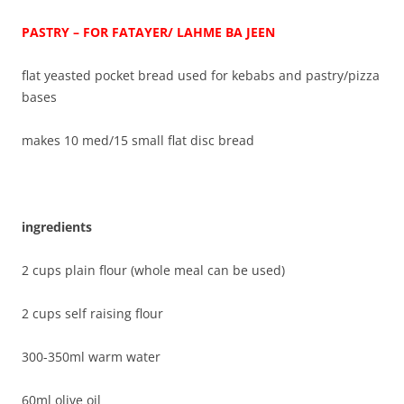
PASTRY – FOR FATAYER/ LAHME BA JEEN
flat yeasted pocket bread used for kebabs and pastry/pizza
bases
makes 10 med/15 small flat disc bread
ingredients
2 cups plain flour (whole meal can be used)
2 cups self raising flour
300-350ml warm water
60ml olive oil