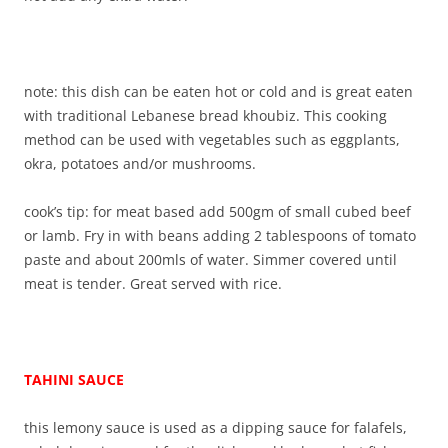
note: this dish can be eaten hot or cold and is great eaten
with traditional Lebanese bread khoubiz. This cooking
method can be used with vegetables such as eggplants,
okra, potatoes and/or mushrooms.
cook’s tip: for meat based add 500gm of small cubed beef
or lamb. Fry in with beans adding 2 tablespoons of tomato
paste and about 200mls of water. Simmer covered until
meat is tender. Great served with rice.
TAHINI SAUCE
this lemony sauce is used as a dipping sauce for falafels,