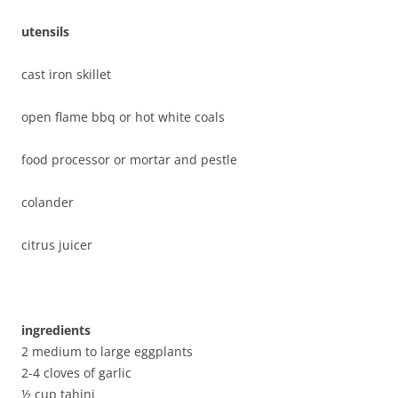
utensils
cast iron skillet
open flame bbq or hot white coals
food processor or mortar and pestle
colander
citrus juicer
ingredients
2 medium to large eggplants
2-4 cloves of garlic
½ cup tahini