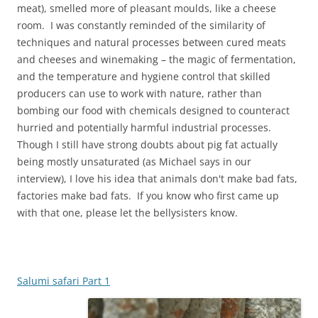
meat), smelled more of pleasant moulds, like a cheese
room. I was constantly reminded of the similarity of
techniques and natural processes between cured meats
and cheeses and winemaking – the magic of fermentation,
and the temperature and hygiene control that skilled
producers can use to work with nature, rather than
bombing our food with chemicals designed to counteract
hurried and potentially harmful industrial processes.
Though I still have strong doubts about pig fat actually
being mostly unsaturated (as Michael says in our
interview), I love his idea that animals don't make bad fats,
factories make bad fats. If you know who first came up
with that one, please let the bellysisters know.
Salumi safari Part 1