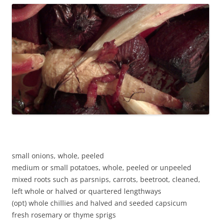
small onions, whole, peeled
medium or small potatoes, whole, peeled or unpeeled
mixed roots such as parsnips, carrots, beetroot, cleaned,
left whole or halved or quartered lengthways
(opt) whole chillies and halved and seeded capsicum
fresh rosemary or thyme sprigs