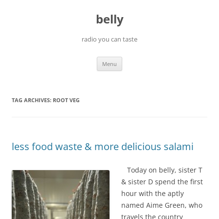
Skip
to
belly
content
radio you can taste
Menu
TAG ARCHIVES:
ROOT VEG
less food waste & more delicious salami
Today on belly, sister T
& sister D spend the first
hour with the aptly
named Aime Green, who
travels the country