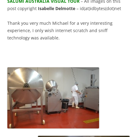
SALUMI AUSTRALIA VISUAL TOUR
– All images on this
post copyright
Isabelle Delmotte
– id(at)idbytes(dot)net
Thank you very much Michael for a very interesting
experience, I only wish internet scratch and sniff
technology was available.