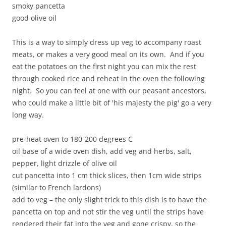
smoky pancetta
good olive oil
This is a way to simply dress up veg to accompany roast
meats, or makes a very good meal on its own. And if you
eat the potatoes on the first night you can mix the rest
through cooked rice and reheat in the oven the following
night. So you can feel at one with our peasant ancestors,
who could make a little bit of 'his majesty the pig' go a very
long way.
pre-heat oven to 180-200 degrees C
oil base of a wide oven dish, add veg and herbs, salt,
pepper, light drizzle of olive oil
cut pancetta into 1 cm thick slices, then 1cm wide strips
(similar to French lardons)
add to veg – the only slight trick to this dish is to have the
pancetta on top and not stir the veg until the strips have
rendered their fat into the veg and gone crispy, so the