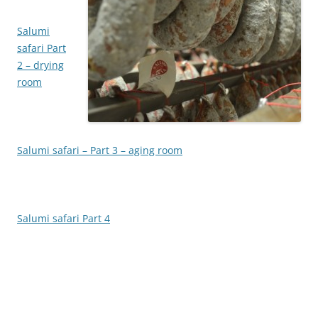
Salumi
safari Part
2 – drying
room
Salumi safari – Part 3 – aging room
Salumi safari Part 4