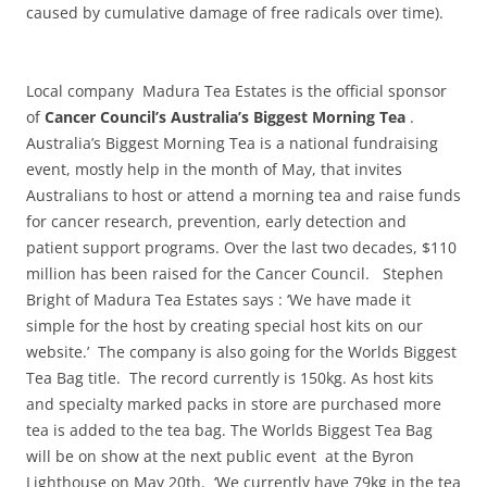
caused by cumulative damage of free radicals over time‭)‬.
Local company Madura Tea Estates is the official sponsor
of
Cancer Council’s Australia’s Biggest Morning Tea
.
Australia’s Biggest Morning Tea is a national fundraising
event, mostly help in the month of May, that invites
Australians to host or attend a morning tea and raise funds
for cancer research, prevention, early detection and
patient support programs. Over the last two decades, $110
million has been raised for the Cancer Council. Stephen
Bright of Madura Tea Estates says : ‘We have made it
simple for the host by creating special host kits on our
website.’ The company is also going for the Worlds Biggest
Tea Bag title. The record currently is 150kg. As host kits
and specialty marked packs in store are purchased more
tea is added to the tea bag. The Worlds Biggest Tea Bag
will be on show at the next public event at the Byron
Lighthouse on May 20th. ‘We currently have 79kg in the tea