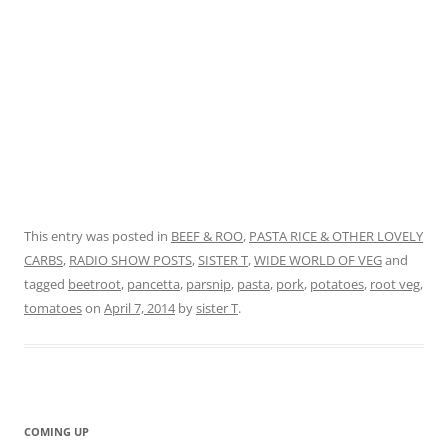
This entry was posted in
BEEF & ROO
,
PASTA RICE & OTHER LOVELY
CARBS
,
RADIO SHOW POSTS
,
SISTER T
,
WIDE WORLD OF VEG
and
tagged
beetroot
,
pancetta
,
parsnip
,
pasta
,
pork
,
potatoes
,
root veg
,
tomatoes
on
April 7, 2014
by
sister T
.
COMING UP