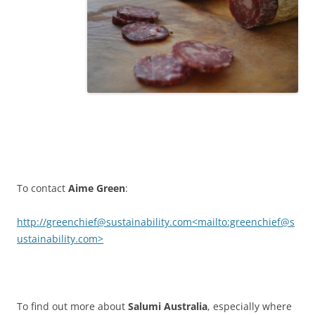
To contact
Aime Green
:
http://greenchief@sustainability.com<mailto:greenchief@s
ustainability.com>
To find out more about
Salumi Australia
, especially where