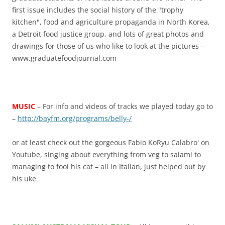
first issue includes the social history of the "trophy
kitchen", food and agriculture propaganda in North Korea,
a Detroit food justice group, and lots of great photos and
drawings for those of us who like to look at the pictures –
www.graduatefoodjournal.com
MUSIC
– For info and videos of tracks we played today go to
–
http://bayfm.org/programs/belly-/
or at least check out the gorgeous Fabio KoRyu Calabro' on
Youtube, singing about everything from veg to salami to
managing to fool his cat – all in Italian, just helped out by
his uke