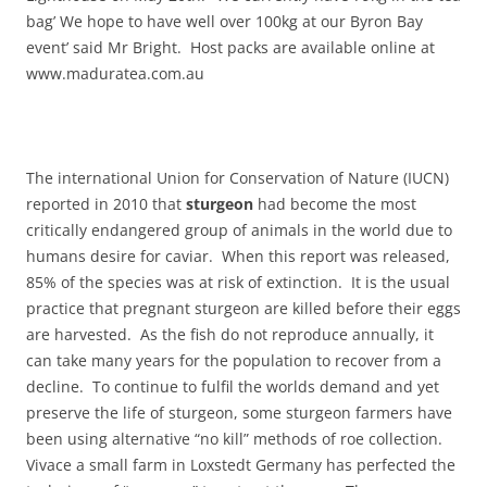
bag’ We hope to have well over 100kg at our Byron Bay
event’ said Mr Bright. Host packs are available online at
www.maduratea.com.au
The international Union for Conservation of Nature‭ (‬IUCN‭)
‬reported in‭ ‬2010‭ ‬that
sturgeon
had become the most
critically endangered group of animals in the world due to
humans desire for caviar.‭ ‬When this report was released,‭
‬85%‭ ‬of the species was at risk of extinction.‭ ‬It is the usual
practice that pregnant sturgeon are killed before their eggs
are harvested.‭ ‬As the fish do not reproduce annually,‭ ‬it
can take many years for the population to recover from a
decline.‭ ‬To continue to fulfil the worlds demand and yet
preserve the life of sturgeon,‭ ‬some sturgeon farmers have
been using alternative‭ “‬no kill‭” ‬methods of roe collection.‭
‬Vivace a small farm in Loxstedt Germany has perfected the