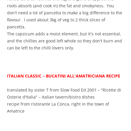
roots absorb (and cook in) the fat and smokyness. You
don't need a lot of pancetta to make a big difference to the
flavour. I used about 3kg of veg to 2 thick slices of
pancetta.
The capsicum adds a moist element, but it's not essential,
and the chillies are good left whole so they don't burn and
can be left to the chilli lovers only.
ITALIAN CLASSIC – BUCATINI ALL'AMATRICIANA
RECIPE
translated by sister T from Slow Food Ed 2001 – "Ricette di
Osterie d'Italia" – Italian tavern/bistro dishes
recipe from ristorante La Conca, right in the town of
Amatrice