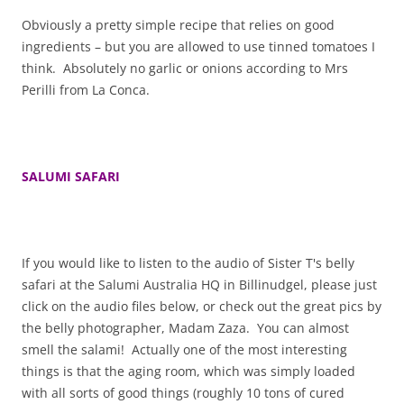
Obviously a pretty simple recipe that relies on good
ingredients – but you are allowed to use tinned tomatoes I
think. Absolutely no garlic or onions according to Mrs
Perilli from La Conca.
SALUMI SAFARI
If you would like to listen to the audio of Sister T's belly
safari at the Salumi Australia HQ in Billinudgel, please just
click on the audio files below, or check out the great pics by
the belly photographer, Madam Zaza. You can almost
smell the salami! Actually one of the most interesting
things is that the aging room, which was simply loaded
with all sorts of good things (roughly 10 tons of cured