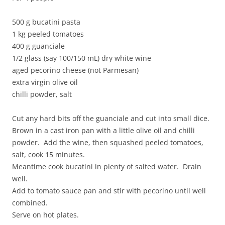
500 g bucatini pasta
1 kg peeled tomatoes
400 g guanciale
1/2 glass (say 100/150 mL) dry white wine
aged pecorino cheese (not Parmesan)
extra virgin olive oil
chilli powder, salt
Cut any hard bits off the guanciale and cut into small dice.
Brown in a cast iron pan with a little olive oil and chilli
powder. Add the wine, then squashed peeled tomatoes,
salt, cook 15 minutes.
Meantime cook bucatini in plenty of salted water. Drain
well.
Add to tomato sauce pan and stir with pecorino until well
combined.
Serve on hot plates.