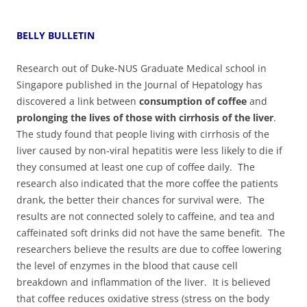
BELLY BULLETIN
Research out of Duke-NUS Graduate Medical school in
Singapore published in the Journal of Hepatology has
discovered a link between
consumption of coffee
and
prolonging the lives of those with cirrhosis of the liver
.‭
‬The study found that people living with cirrhosis of the
liver caused by non-viral hepatitis were less likely to die if
they consumed at least one cup of coffee daily.‭ ‬The
research also indicated that the more coffee the patients
drank,‭ ‬the better their chances for survival were.‭ ‬The
results are not connected solely to caffeine,‭ ‬and tea and
caffeinated soft drinks did not have the same benefit.‭ ‬The
researchers believe the results are due to coffee lowering
the level of enzymes in the blood that cause cell
breakdown and inflammation of the liver.‭ ‬It is believed
that coffee reduces oxidative stress‭ (‬stress on the body