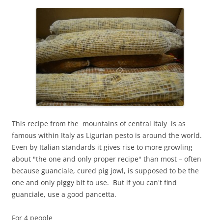
This recipe from the mountains of central Italy is as
famous within Italy as Ligurian pesto is around the world.
Even by Italian standards it gives rise to more growling
about "the one and only proper recipe" than most – often
because guanciale, cured pig jowl, is supposed to be the
one and only piggy bit to use. But if you can't find
guanciale, use a good pancetta.
For 4 people