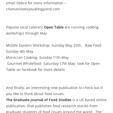
email Debra for more information –
cheeseslovesyou@bigpond.com
Popular local caterers
Open Table
are running cooking
workshops through May
Middle Eastern Workshop Sunday May 25th. Raw Food-
Sunday 4th May
Moroccan Cooking- Sunday 11th May
Gourmet Wholefood- Saturday 17th May: look for Open
Table on facebook for more details
And finally, an interesting new publication to check out if
you like to think about food issues.
The Graduate Journal of Food Studies
is a US based online
publication, that publishes food research stories from
graduate students of food issues around the world. The