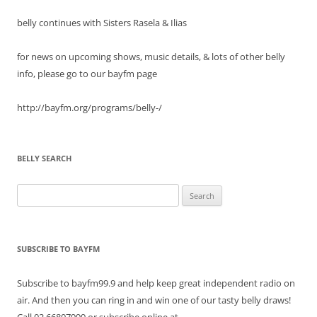
belly continues with Sisters Rasela & Ilias
for news on upcoming shows, music details, & lots of other belly
info, please go to our bayfm page
http://bayfm.org/programs/belly-/
BELLY SEARCH
Search
for:
SUBSCRIBE TO BAYFM
Subscribe to bayfm99.9 and help keep great independent radio on
air. And then you can ring in and win one of our tasty belly draws!
Call 02.66807999 or subscribe online at