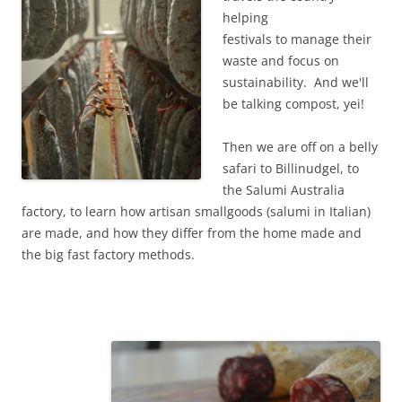
helping
festivals to manage their
waste and focus on
sustainability. And we'll
be talking compost, yei!
Then we are off on a belly
safari to Billinudgel, to
the Salumi Australia
factory, to learn how artisan smallgoods (salumi in Italian)
are made, and how they differ from the home made and
the big fast factory methods.