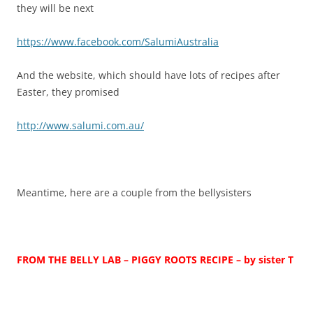
they will be next
https://www.facebook.com/SalumiAustralia
And the website, which should have lots of recipes after
Easter, they promised
http://www.salumi.com.au/
Meantime, here are a couple from the bellysisters
FROM THE BELLY LAB – PIGGY ROOTS RECIPE
– by sister T