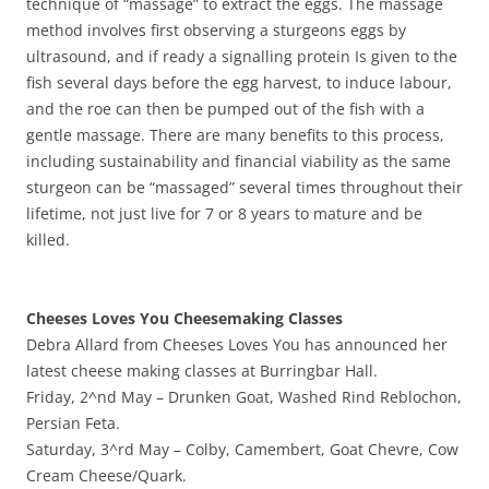
technique of‭ “‬massage‭” ‬to extract the eggs.‭ ‬The massage
method involves first observing a sturgeons eggs by
ultrasound,‭ ‬and if ready a signalling protein Is given to the
fish several days before the egg harvest,‭ ‬to induce labour,‭
‬and the roe can then be pumped out of the fish with a
gentle massage.‭ ‬There are many benefits to this process,‭
‬including sustainability and financial viability as the same
sturgeon can be‭ “‬massaged‭” ‬several times throughout their
lifetime,‭ ‬not just live for‭ ‬7‭ ‬or‭ ‬8‭ ‬years to mature and be
killed.
Cheeses Loves You Cheesemaking Classes
Debra Allard from Cheeses Loves You has announced her
latest cheese making classes at Burringbar Hall.
Friday, 2^nd May – Drunken Goat, Washed Rind Reblochon,
Persian Feta.
Saturday, 3^rd May – Colby, Camembert, Goat Chevre, Cow
Cream Cheese/Quark.